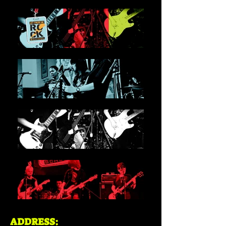
ADDRESS: