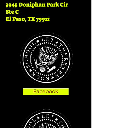
3945 Doniphan Park Cir
Ste
C
El Paso, TX 79922
Facebook