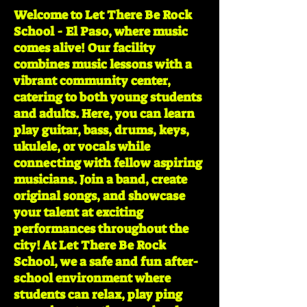
Welcome to Let There Be Rock
School - El Paso, where music
comes alive! Our facility
combines music lessons with a
vibrant community center,
catering to both young students
and adults. Here, you can learn
play guitar, bass, drums, keys,
ukulele, or vocals while
connecting with fellow aspiring
musicians. Join a band, create
original songs, and showcase
your talent at exciting
performances throughout the
city! At Let There Be Rock
School, we a safe and fun after-
school environment where
students can relax, play ping