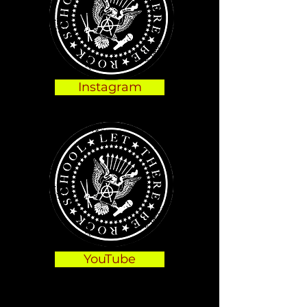
Instagram
YouTube