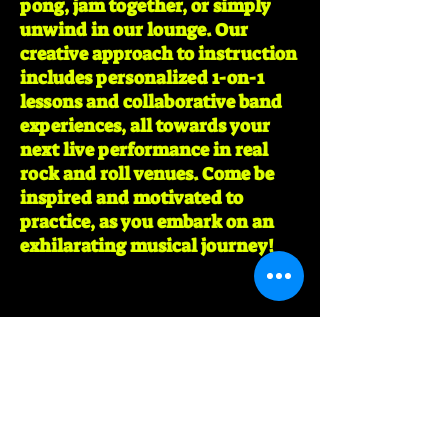
pong, jam together, or simply
unwind in our lounge. Our
creative approach to instruction
includes personalized 1-on-1
lessons and collaborative band
experiences, all towards your
next live performance in real
rock and roll venues. Come be
inspired and motivated to
practice, as you embark on an
exhilarating musical journey!