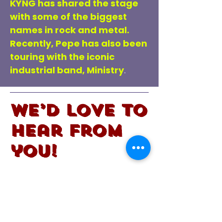
KYNG has shared the stage
with some of the biggest
names in rock and metal.
Recently, Pepe has also been
touring with the iconic
industrial band, Ministry
.
We’d love to
hear from
you!
3945 Doniphan Park Cir Suite C | El
Paso, TX | 79922 |
1700 N Zaragoza Rd Ste 152 | El
Paso, TX | 79936 |
letthereberockep@gmail.com